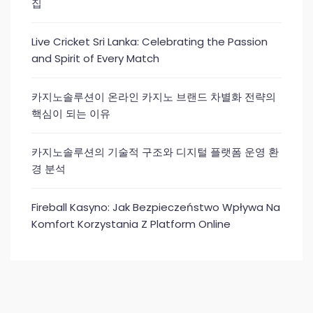
집
Live Cricket Sri Lanka: Celebrating the Passion
and Spirit of Every Match
카지노솔루션이 온라인 카지노 브랜드 차별화 전략의
핵심이 되는 이유
카지노솔루션의 기술적 구조와 디지털 플랫폼 운영 환
경 분석
Fireball Kasyno: Jak Bezpieczeństwo Wpływa Na
Komfort Korzystania Z Platform Online