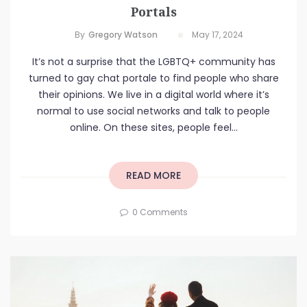
Portals
By
Gregory Watson
May 17, 2024
It’s not a surprise that the LGBTQ+ community has
turned to gay chat portale to find people who share
their opinions. We live in a digital world where it’s
normal to use social networks and talk to people
online. On these sites, people feel...
READ MORE
0 Comments