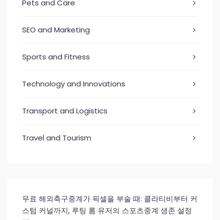
Pets and Care
SEO and Marketing
Sports and Fitness
Technology and Innovations
Transport and Logistics
Travel and Tourism
무료 해외축구중계가 픽셀을 부술 때: 콜라티비부터 커
스텀 커널까지, 루팅 롬 유저의 스포츠중계 생존 설정