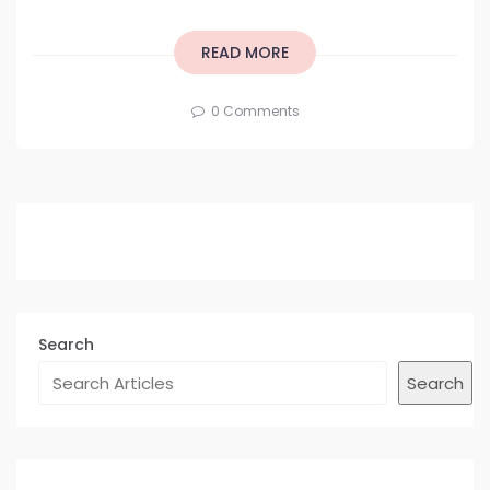
READ MORE
0 Comments
Search
Search