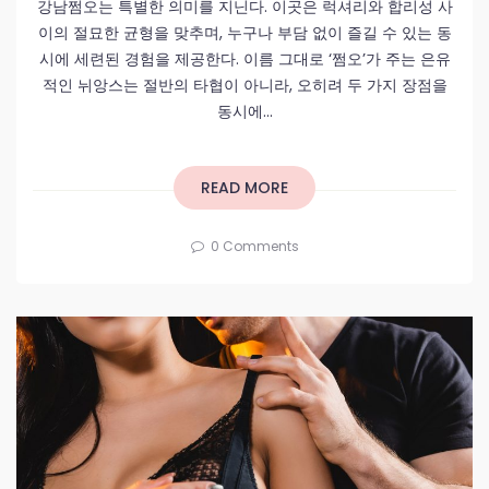
강남쩜오는 특별한 의미를 지닌다. 이곳은 럭셔리와 합리성 사
이의 절묘한 균형을 맞추며, 누구나 부담 없이 즐길 수 있는 동
시에 세련된 경험을 제공한다. 이름 그대로 ‘쩜오’가 주는 은유
적인 뉘앙스는 절반의 타협이 아니라, 오히려 두 가지 장점을
동시에...
READ MORE
0 Comments