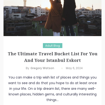
Adult Blog
The Ultimate Travel Bucket List For You
And Your Istanbul Eskort
By
Gregory Watson
May 6, 2024
You can make a trip wish list of places and things you
want to see and do that you hope to do at least once
in your life. On a trip dream list, there are many well-
known places, hidden gems, and culturally interesting
things...