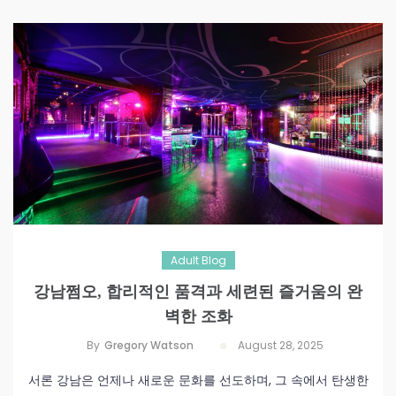
Adult Blog
강남쩜오, 합리적인 품격과 세련된 즐거움의 완
벽한 조화
By
Gregory Watson
August 28, 2025
서론 강남은 언제나 새로운 문화를 선도하며, 그 속에서 탄생한