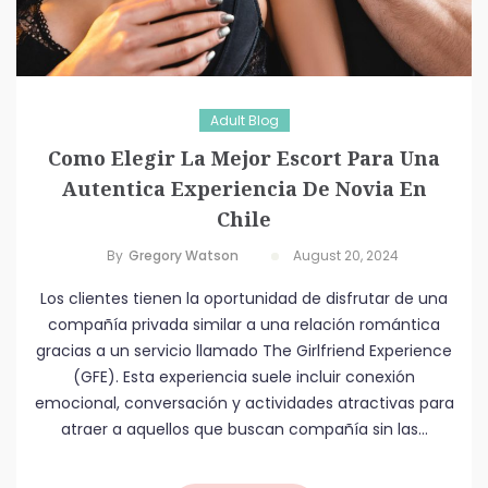
Adult Blog
Como Elegir La Mejor Escort Para Una
Autentica Experiencia De Novia En
Chile
By
Gregory Watson
August 20, 2024
Los clientes tienen la oportunidad de disfrutar de una
compañía privada similar a una relación romántica
gracias a un servicio llamado The Girlfriend Experience
(GFE). Esta experiencia suele incluir conexión
emocional, conversación y actividades atractivas para
atraer a aquellos que buscan compañía sin las...