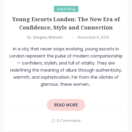
Adult Blog
Young Escorts London: The New Era of
Confidence, Style and Connection
By
Gregory Watson
November 6, 2025
In a city that never stops evolving, young escorts in
London represent the pulse of modern companionship
— confident, stylish, and full of vitality. They are
redefining the meaning of allure through authenticity,
warmth, and sophistication. Far from the clichés of
glamour, these women...
READ MORE
0 Comments