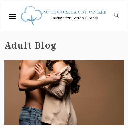
Adult Blog