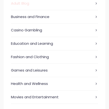
Adult Blog
Business and Finance
Casino Gambling
Education and Learning
Fashion and Clothing
Games and Leisures
Health and Wellness
Movies and Entertainment