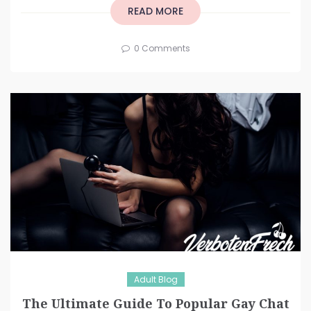
READ MORE
0 Comments
Adult Blog
The Ultimate Guide To Popular Gay Chat