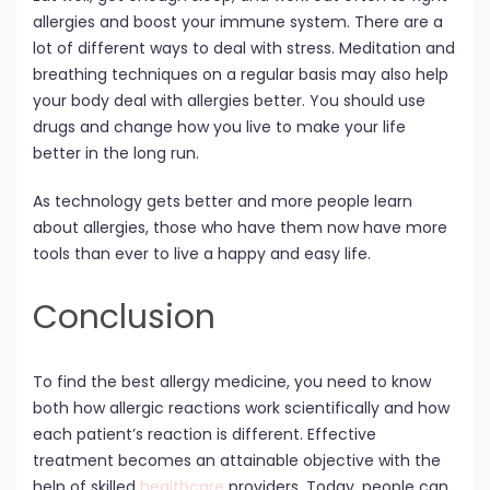
allergies and boost your immune system. There are a
lot of different ways to deal with stress. Meditation and
breathing techniques on a regular basis may also help
your body deal with allergies better. You should use
drugs and change how you live to make your life
better in the long run.
As technology gets better and more people learn
about allergies, those who have them now have more
tools than ever to live a happy and easy life.
Conclusion
To find the best allergy medicine, you need to know
both how allergic reactions work scientifically and how
each patient’s reaction is different. Effective
treatment becomes an attainable objective with the
help of skilled
healthcare
providers. Today, people can