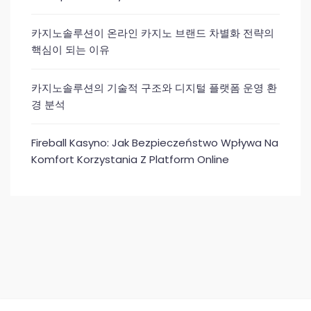
카지노솔루션이 온라인 카지노 브랜드 차별화 전략의
핵심이 되는 이유
카지노솔루션의 기술적 구조와 디지털 플랫폼 운영 환
경 분석
Fireball Kasyno: Jak Bezpieczeństwo Wpływa Na
Komfort Korzystania Z Platform Online