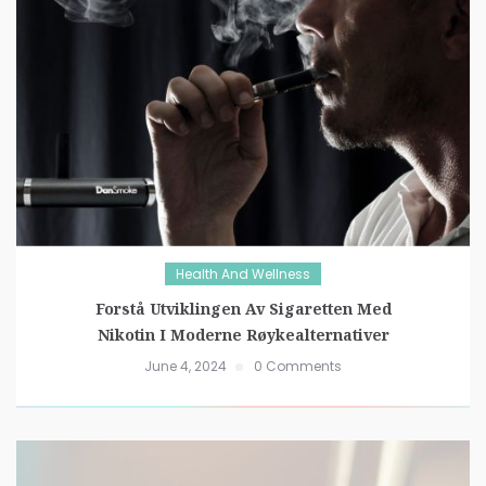
Health And Wellness
Forstå Utviklingen Av Sigaretten Med
Nikotin I Moderne Røykealternativer
June 4, 2024
0 Comments