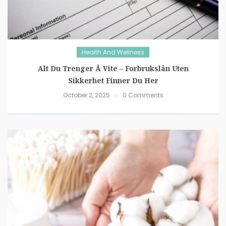
Health And Wellness
Alt Du Trenger Å Vite – Forbrukslån Uten
Sikkerhet Finner Du Her
October 2, 2025
0 Comments