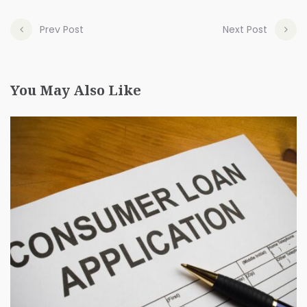
Prev Post
Next Post
You May Also Like