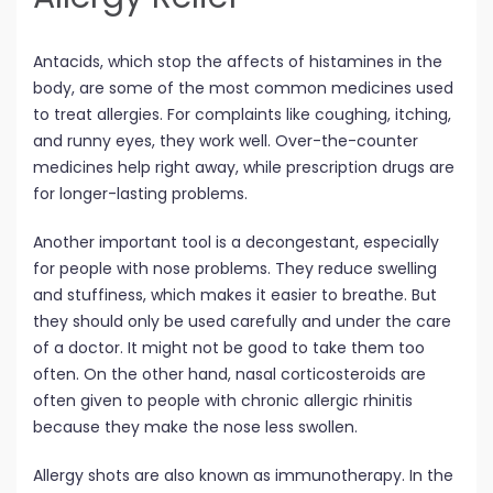
Antacids, which stop the affects of histamines in the
body, are some of the most common medicines used
to treat allergies. For complaints like coughing, itching,
and runny eyes, they work well. Over-the-counter
medicines help right away, while prescription drugs are
for longer-lasting problems.
Another important tool is a decongestant, especially
for people with nose problems. They reduce swelling
and stuffiness, which makes it easier to breathe. But
they should only be used carefully and under the care
of a doctor. It might not be good to take them too
often. On the other hand, nasal corticosteroids are
often given to people with chronic allergic rhinitis
because they make the nose less swollen.
Allergy shots are also known as immunotherapy. In the