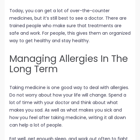
Today, you can get a lot of over-the-counter
medicines, but it’s still best to see a doctor. There are
trained people who make sure that treatments are
safe and work. For people, this gives them an organized
way to get healthy and stay healthy.
Managing Allergies In The
Long Term
Taking medicine is one good way to deal with allergies.
Do not worry about how your life will change. Spend a
lot of time with your doctor and think about what
makes you sad. As well as what makes you sick and
how you feel after taking medicine, writing it all down
can help a lot of people.
Eat well, get enough sleep, and work out often to fight