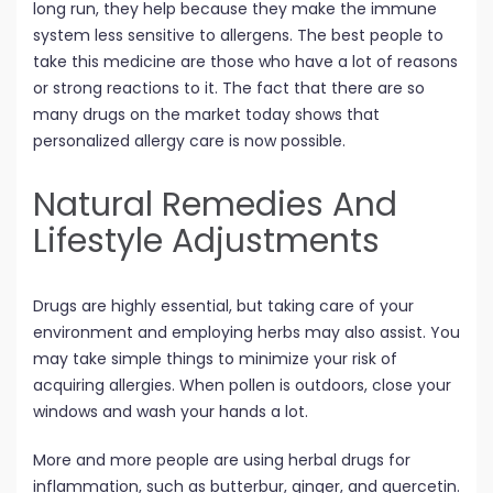
long run, they help because they make the immune
system less sensitive to allergens. The best people to
take this medicine are those who have a lot of reasons
or strong reactions to it. The fact that there are so
many drugs on the market today shows that
personalized allergy care is now possible.
Natural Remedies And
Lifestyle Adjustments
Drugs are highly essential, but taking care of your
environment and employing herbs may also assist. You
may take simple things to minimize your risk of
acquiring allergies. When pollen is outdoors, close your
windows and wash your hands a lot.
More and more people are using herbal drugs for
inflammation, such as butterbur, ginger, and quercetin.