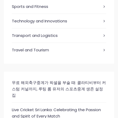
Sports and Fitness
Technology and Innovations
Transport and Logistics
Travel and Tourism
무료 해외축구중계가 픽셀을 부술 때: 콜라티비부터 커
스텀 커널까지, 루팅 롬 유저의 스포츠중계 생존 설정
집
Live Cricket Sri Lanka: Celebrating the Passion
and Spirit of Every Match