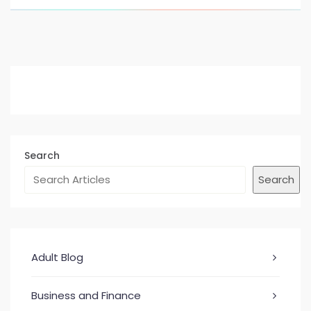
Search
Search
Adult Blog
Business and Finance