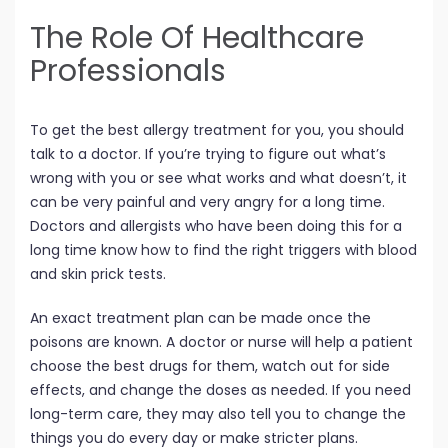
The Role Of Healthcare
Professionals
To get the best allergy treatment for you, you should
talk to a doctor. If you’re trying to figure out what’s
wrong with you or see what works and what doesn’t, it
can be very painful and very angry for a long time.
Doctors and allergists who have been doing this for a
long time know how to find the right triggers with blood
and skin prick tests.
An exact treatment plan can be made once the
poisons are known. A doctor or nurse will help a patient
choose the best drugs for them, watch out for side
effects, and change the doses as needed. If you need
long-term care, they may also tell you to change the
things you do every day or make stricter plans.