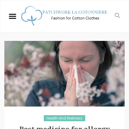
Health And Wellness
Best medicine for allergy