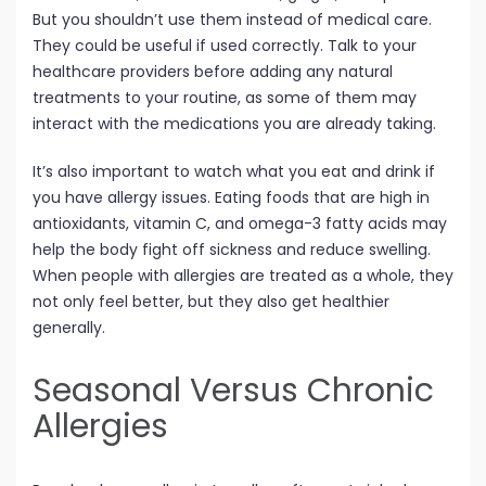
But you shouldn’t use them instead of medical care.
They could be useful if used correctly. Talk to your
healthcare providers before adding any natural
treatments to your routine, as some of them may
interact with the medications you are already taking.
It’s also important to watch what you eat and drink if
you have allergy issues. Eating foods that are high in
antioxidants, vitamin C, and omega-3 fatty acids may
help the body fight off sickness and reduce swelling.
When people with allergies are treated as a whole, they
not only feel better, but they also get healthier
generally.
Seasonal Versus Chronic
Allergies