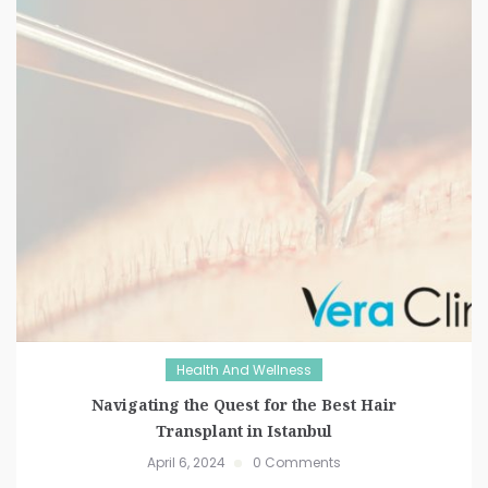
Health And Wellness
Navigating the Quest for the Best Hair
Transplant in Istanbul
April 6, 2024
0 Comments