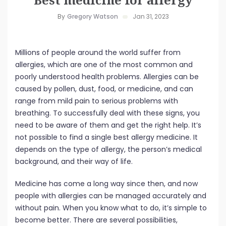
By
Gregory Watson
Jan 31, 2023
Millions of people around the world suffer from
allergies, which are one of the most common and
poorly understood health problems. Allergies can be
caused by pollen, dust, food, or medicine, and can
range from mild pain to serious problems with
breathing. To successfully deal with these signs, you
need to be aware of them and get the right help. It’s
not possible to find a single best allergy medicine. It
depends on the type of allergy, the person’s medical
background, and their way of life.
Medicine has come a long way since then, and now
people with allergies can be managed accurately and
without pain. When you know what to do, it’s simple to
become better. There are several possibilities,