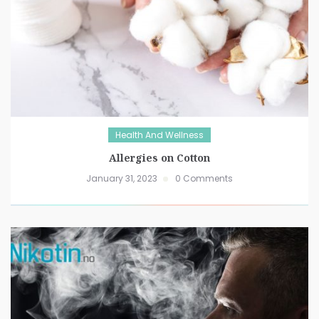
Health And Wellness
Allergies on Cotton
January 31, 2023
0 Comments