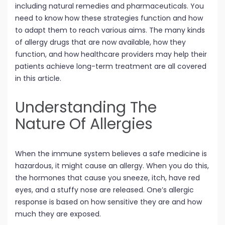
including natural remedies and pharmaceuticals. You
need to know how these strategies function and how
to adapt them to reach various aims. The many kinds
of allergy drugs that are now available, how they
function, and how healthcare providers may help their
patients achieve long-term treatment are all covered
in this article.
Understanding The
Nature Of Allergies
When the immune system believes a safe medicine is
hazardous, it might cause an allergy. When you do this,
the hormones that cause you sneeze, itch, have red
eyes, and a stuffy nose are released. One’s allergic
response is based on how sensitive they are and how
much they are exposed.