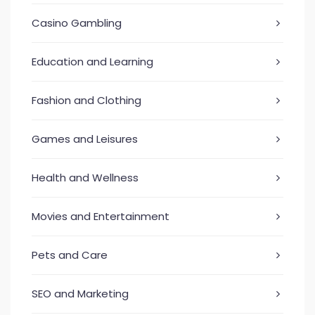
Casino Gambling
Education and Learning
Fashion and Clothing
Games and Leisures
Health and Wellness
Movies and Entertainment
Pets and Care
SEO and Marketing