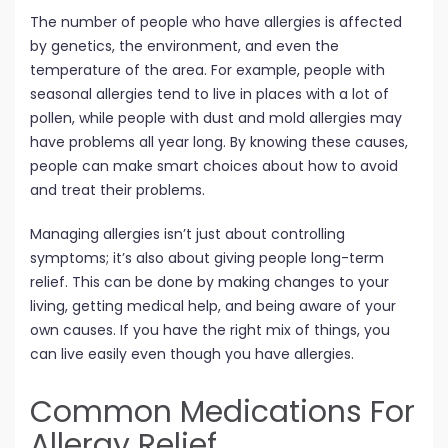
The number of people who have allergies is affected
by genetics, the environment, and even the
temperature of the area. For example, people with
seasonal allergies tend to live in places with a lot of
pollen, while people with dust and mold allergies may
have problems all year long. By knowing these causes,
people can make smart choices about how to avoid
and treat their problems.
Managing allergies isn’t just about controlling
symptoms; it’s also about giving people long-term
relief. This can be done by making changes to your
living, getting medical help, and being aware of your
own causes. If you have the right mix of things, you
can live easily even though you have allergies.
Common Medications For
Allergy Relief