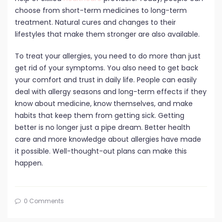
choose from short-term medicines to long-term
treatment. Natural cures and changes to their
lifestyles that make them stronger are also available.
To treat your allergies, you need to do more than just
get rid of your symptoms. You also need to get back
your comfort and trust in daily life. People can easily
deal with allergy seasons and long-term effects if they
know about medicine, know themselves, and make
habits that keep them from getting sick. Getting
better is no longer just a pipe dream. Better health
care and more knowledge about allergies have made
it possible. Well-thought-out plans can make this
happen.
0 Comments