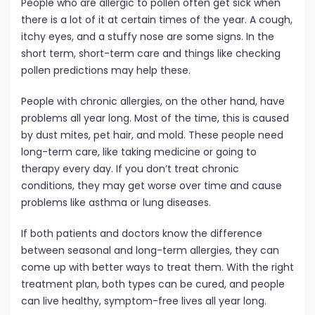
People who are allergic to pollen often get sick when
there is a lot of it at certain times of the year. A cough,
itchy eyes, and a stuffy nose are some signs. In the
short term, short-term care and things like checking
pollen predictions may help these.
People with chronic allergies, on the other hand, have
problems all year long. Most of the time, this is caused
by dust mites, pet hair, and mold. These people need
long-term care, like taking medicine or going to
therapy every day. If you don’t treat chronic
conditions, they may get worse over time and cause
problems like asthma or lung diseases.
If both patients and doctors know the difference
between seasonal and long-term allergies, they can
come up with better ways to treat them. With the right
treatment plan, both types can be cured, and people
can live healthy, symptom-free lives all year long.