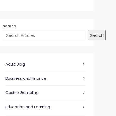
Search
Search
Adult Blog
Business and Finance
Casino Gambling
Education and Learning