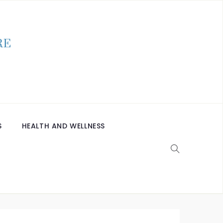
S
HEALTH AND WELLNESS