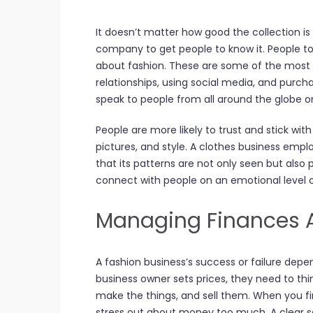
It doesn’t matter how good the collection is 
company to get people to know it. People t
about fashion. These are some of the most si
relationships, using social media, and purch
speak to people from all around the globe o
People are more likely to trust and stick wit
pictures, and style. A clothes business emp
that its patterns are not only seen but also 
connect with people on an emotional level o
Managing Finances An
A fashion business’s success or failure depe
business owner sets prices, they need to thi
make the things, and sell them. When you firs
stress out about money too much. A clear sc