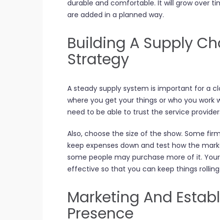
durable and comfortable. It will grow over tim
are added in a planned way.
Building A Supply Ch
Strategy
A steady supply system is important for a cl
where you get your things or who you work w
need to be able to trust the service provide
Also, choose the size of the show. Some fir
keep expenses down and test how the market
some people may purchase more of it. Your
effective so that you can keep things rollin
Marketing And Establ
Presence