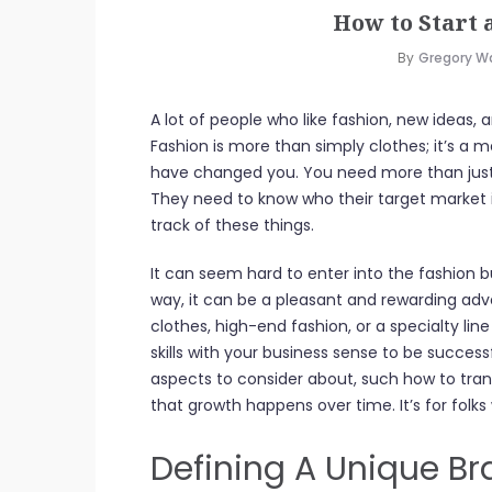
How to Start 
By
Gregory W
A lot of people who like fashion, new ideas, 
Fashion is more than simply clothes; it’s 
have changed you. You need more than just a
They need to know who their target market i
track of these things.
It can seem hard to enter into the fashion b
way, it can be a pleasant and rewarding a
clothes, high-end fashion, or a specialty li
skills with your business sense to be success
aspects to consider about, such how to tra
that growth happens over time. It’s for folks
Defining A Unique Br