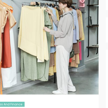
ss And Finance