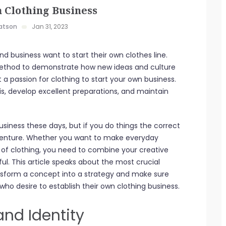
a Clothing Business
atson
Jan 31, 2023
and business want to start their own clothes line.
a method to demonstrate how new ideas and culture
 passion for clothing to start your own business.
s, develop excellent preparations, and maintain
usiness these days, but if you do things the correct
dventure. Whether you want to make everyday
ne of clothing, you need to combine your creative
ful. This article speaks about the most crucial
nsform a concept into a strategy and make sure
 who desire to establish their own clothing business.
and Identity