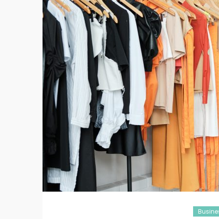
Busine