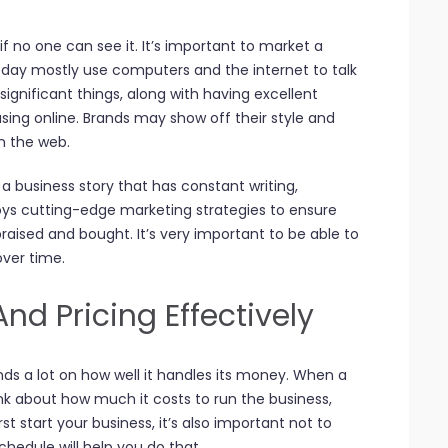
if no one can see it. It’s important to market a
oday mostly use computers and the internet to talk
gnificant things, along with having excellent
asing online. Brands may show off their style and
n the web.
h a business story that has constant writing,
loys cutting-edge marketing strategies to ensure
praised and bought. It’s very important to be able to
ver time.
d Pricing Effectively
nds a lot on how well it handles its money. When a
nk about how much it costs to run the business,
t start your business, it’s also important not to
hedule will help you do that.