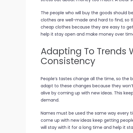
The people who will buy the goods should be
clothes are well-made and hard to find, so t
cheap clothes because they are easy to get.
help it stay open and make money over tim
Adapting To Trends 
Consistency
People’s tastes change all the time, so the
adapt to these changes because they won’t
alive by coming up with new ideas. This keep
demand.
Names must be used the same way every tim
come up with new ideas keep getting people
will stay with it for a long time and help it s