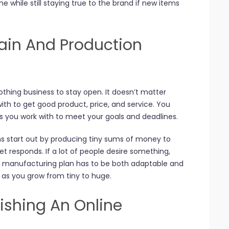
e while still staying true to the brand if new items
ain And Production
othing business to stay open. It doesn’t matter
ith to get good product, price, and service. You
rs you work with to meet your goals and deadlines.
ms start out by producing tiny sums of money to
 responds. If a lot of people desire something,
 manufacturing plan has to be both adaptable and
g as you grow from tiny to huge.
ishing An Online