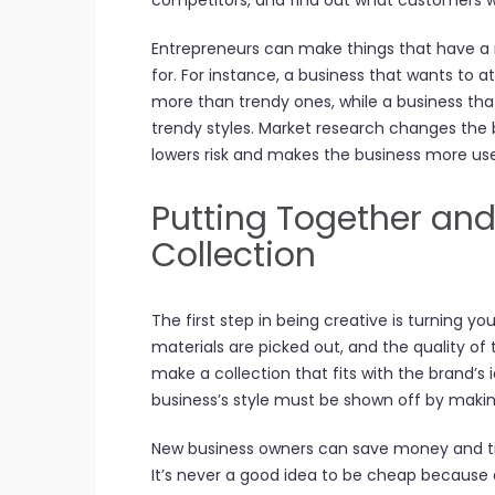
competitors, and find out what customers 
Entrepreneurs can make things that have a
for. For instance, a business that wants to a
more than trendy ones, while a business th
trendy styles. Market research changes the bu
lowers risk and makes the business more use
Putting Together and
Collection
The first step in being creative is turning yo
materials are picked out, and the quality of t
make a collection that fits with the brand’s
business’s style must be shown off by makin
New business owners can save money and ti
It’s never a good idea to be cheap because a