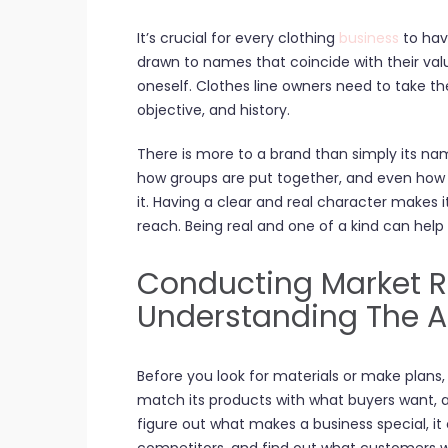
It’s crucial for every clothing
business
to hav
drawn to names that coincide with their valu
oneself. Clothes line owners need to take the
objective, and history.
There is more to a brand than simply its na
how groups are put together, and even how t
it. Having a clear and real character makes 
reach. Being real and one of a kind can help
Conducting Market 
Understanding The 
Before you look for materials or make plans
match its products with what buyers want, 
figure out what makes a business special, it 