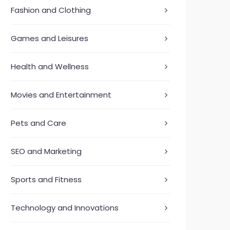
Fashion and Clothing
Games and Leisures
Health and Wellness
Movies and Entertainment
Pets and Care
SEO and Marketing
Sports and Fitness
Technology and Innovations