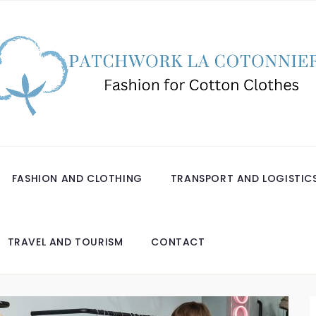
FASHION AND CLOTHING
TRANSPORT AND LOGISTIC
TRAVEL AND TOURISM
CONTACT