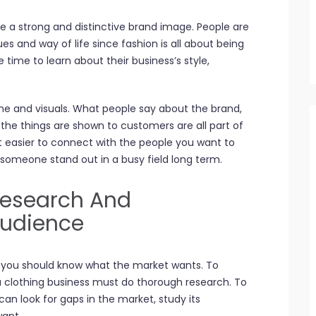
e a strong and distinctive brand image. People are
es and way of life since fashion is all about being
 time to learn about their business’s style,
me and visuals. What people say about the brand,
he things are shown to customers are all part of
it easier to connect with the people you want to
 someone stand out in a busy field long term.
Research And
Audience
, you should know what the market wants. To
a clothing business must do thorough research. To
can look for gaps in the market, study its