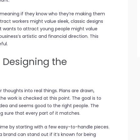
want.
 meaning if they know who they’re making them
ttract workers might value sleek, classic designs
at wants to attract young people might value
siness’s artistic and financial direction. This
ful.
 Designing the
ur thoughts into real things. Plans are drawn,
he work is checked at this point. The goal is to
 idea and seems good to the right people. The
g sure that every part of it matches.
me by starting with a few easy-to-handle pieces.
 brand can stand out if it’s known for being