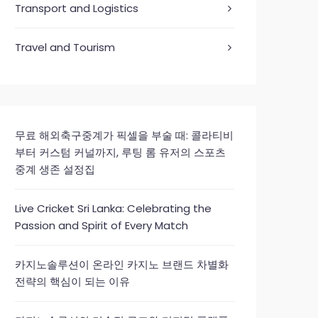
Transport and Logistics
Travel and Tourism
무료 해외축구중계가 픽셀을 부술 때: 콜라티비
부터 커스텀 커널까지, 루팅 롬 유저의 스포츠
중계 생존 설정집
Live Cricket Sri Lanka: Celebrating the
Passion and Spirit of Every Match
카지노솔루션이 온라인 카지노 브랜드 차별화
전략의 핵심이 되는 이유