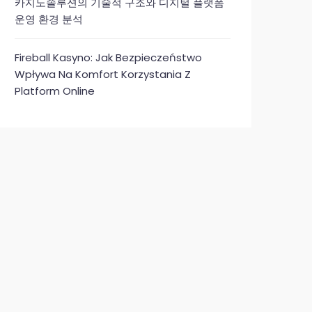
카지노솔루션의 기술적 구조와 디지털 플랫폼
운영 환경 분석
Fireball Kasyno: Jak Bezpieczeństwo
Wpływa Na Komfort Korzystania Z
Platform Online