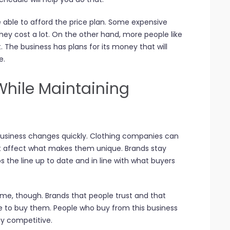
 able to afford the price plan. Some expensive
hey cost a lot. On the other hand, more people like
 The business has plans for its money that will
e.
While Maintaining
 business changes quickly. Clothing companies can
 affect what makes them unique. Brands stay
s the line up to date and in line with what buyers
e, though. Brands that people trust and that
 to buy them. People who buy from this business
tay competitive.