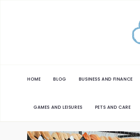
HOME
BLOG
BUSINESS AND FINANCE
GAMES AND LEISURES
PETS AND CARE