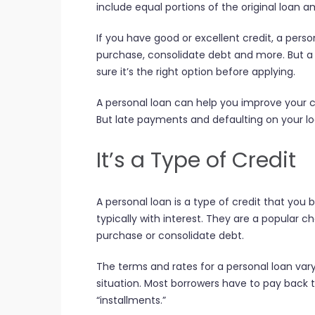
include equal portions of the original loan a
If you have good or excellent credit, a pers
purchase, consolidate debt and more. But a 
sure it’s the right option before applying.
A personal loan can help you improve your 
But late payments and defaulting on your l
It’s a Type of Credit
A personal loan is a type of credit that you
typically with interest. They are a popular 
purchase or consolidate debt.
The terms and rates for a personal loan var
situation. Most borrowers have to pay back t
“installments.”