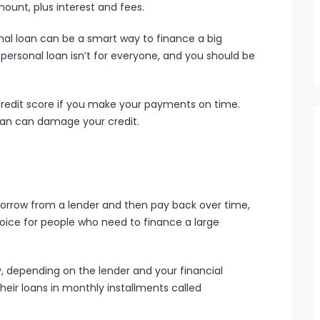
mount, plus interest and fees.
onal loan can be a smart way to finance a big
personal loan isn’t for everyone, and you should be
credit score if you make your payments on time.
oan can damage your credit.
 borrow from a lender and then pay back over time,
choice for people who need to finance a large
y, depending on the lender and your financial
heir loans in monthly installments called