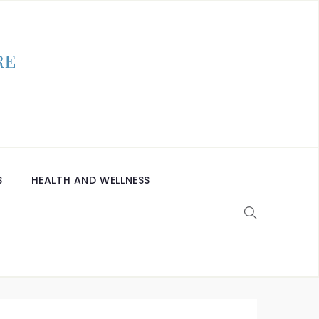
S
HEALTH AND WELLNESS