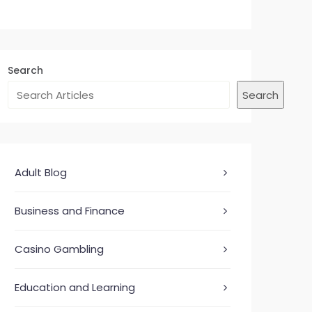
Search
Search
Adult Blog
Business and Finance
Casino Gambling
Education and Learning