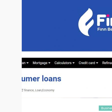
Busine