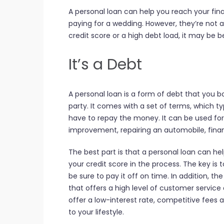
A personal loan can help you reach your fina
paying for a wedding. However, they’re not a
credit score or a high debt load, it may be b
It’s a Debt
A personal loan is a form of debt that you bo
party. It comes with a set of terms, which ty
have to repay the money. It can be used fo
improvement, repairing an automobile, financ
The best part is that a personal loan can he
your credit score in the process. The key is 
be sure to pay it off on time. In addition, t
that offers a high level of customer servic
offer a low-interest rate, competitive fees 
to your lifestyle.