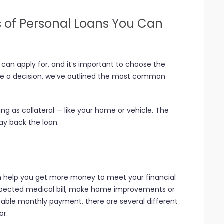
s of Personal Loans You Can
can apply for, and it’s important to choose the
ake a decision, we’ve outlined the most common
g as collateral — like your home or vehicle. The
pay back the loan.
an help you get more money to meet your financial
xpected medical bill, make home improvements or
able monthly payment, there are several different
or.