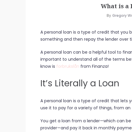
What is a
By
Gregory W
A personal loan is a type of credit that you
something and then repay the lender over t
A personal loan can be a helpful tool to fina
important to understand all of the terms b
know is
forbrukslån
from Finanza!
It’s Literally a Loan
A personal loan is a type of credit that let
use it to pay for a variety of things, from 
You get a loan from a lender—which can be a
provider—and pay it back in monthly payme