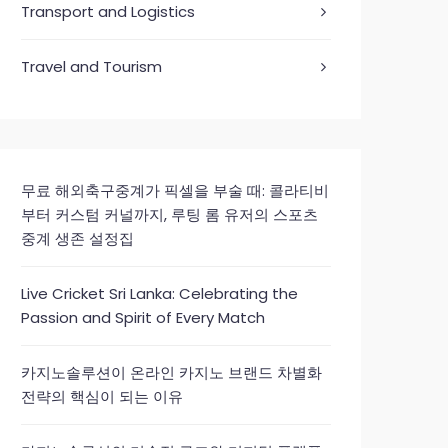
Transport and Logistics
Travel and Tourism
무료 해외축구중계가 픽셀을 부술 때: 콜라티비
부터 커스텀 커널까지, 루팅 롬 유저의 스포츠
중계 생존 설정집
Live Cricket Sri Lanka: Celebrating the
Passion and Spirit of Every Match
카지노솔루션이 온라인 카지노 브랜드 차별화
전략의 핵심이 되는 이유