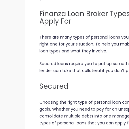
Finanza Loan Broker Type
Apply For
There are many types of personal loans you 
right one for your situation. To help you m
loan types and what they involve.
Secured loans require you to put up somethin
lender can take that collateral if you don’t 
Secured
Choosing the right type of personal loan c
goals. Whether you need to pay for an une
consolidate multiple debts into one manage
types of personal loans that you can apply f