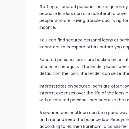
Getting a secured personal loan is generally
because lenders can use collateral to cover t
people who are having trouble qualifying for
income.
You can find secured personal loans at banks,
important to compare offers before you appl
Secured personal loans are backed by collat
title or home equity. The lender places a lien 
default on the loan, the lender can seize the 
Interest rates on secured loans are often l
interest expenses over the life of the loan.
with a secured personal loan because the ass
A secured personal loan can be a good way to
on time and keep the balance low. Repayment
according to Hanneh Bareham, a consumer 