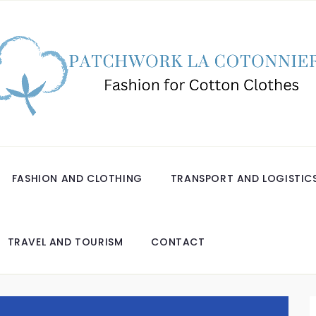
FASHION AND CLOTHING
TRANSPORT AND LOGISTIC
TRAVEL AND TOURISM
CONTACT