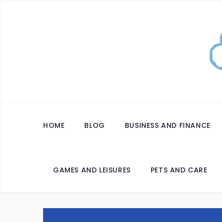
HOME
BLOG
BUSINESS AND FINANCE
GAMES AND LEISURES
PETS AND CARE