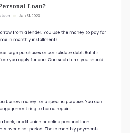
 Personal Loan?
atson
Jan 31, 2023
 borrow from a lender. You use the money to pay for
ime in monthly installments.
nce large purchases or consolidate debt. But it’s
efore you apply for one. One such term you should
s you borrow money for a specific purpose. You can
an engagement ring to home repairs.
 bank, credit union or online personal loan
nts over a set period. These monthly payments