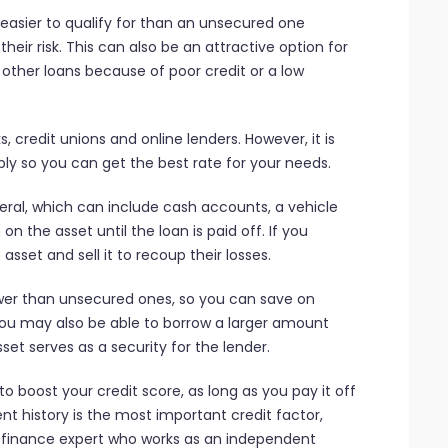
 easier to qualify for than an unsecured one
heir risk. This can also be an attractive option for
 other loans because of poor credit or a low
 credit unions and online lenders. However, it is
y so you can get the best rate for your needs.
eral, which can include cash accounts, a vehicle
on the asset until the loan is paid off. If you
asset and sell it to recoup their losses.
ower than unsecured ones, so you can save on
 You may also be able to borrow a larger amount
et serves as a security for the lender.
 boost your credit score, as long as you pay it off
 history is the most important credit factor,
finance expert who works as an independent