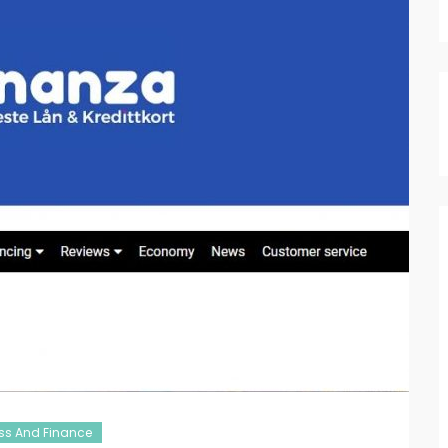
ss And Finance