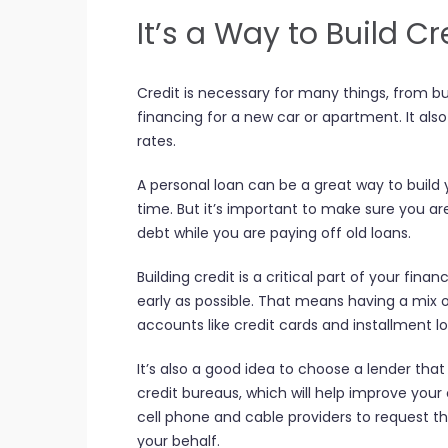
It’s a Way to Build Cr
Credit is necessary for many things, from b
financing for a new car or apartment. It al
rates.
A personal loan can be a great way to build
time. But it’s important to make sure you ar
debt while you are paying off old loans.
Building credit is a critical part of your financ
early as possible. That means having a mix of
accounts like credit cards and installment l
It’s also a good idea to choose a lender that
credit bureaus, which will help improve your c
cell phone and cable providers to request t
your behalf.