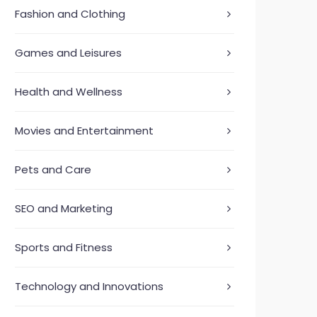
Fashion and Clothing
Games and Leisures
Health and Wellness
Movies and Entertainment
Pets and Care
SEO and Marketing
Sports and Fitness
Technology and Innovations