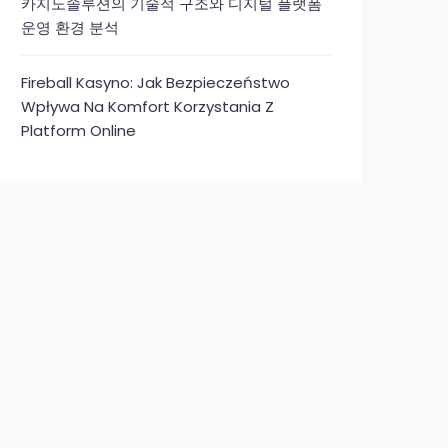
카지노솔루션의 기술적 구조와 디지털 플랫폼
운영 환경 분석
Fireball Kasyno: Jak Bezpieczeństwo
Wpływa Na Komfort Korzystania Z
Platform Online