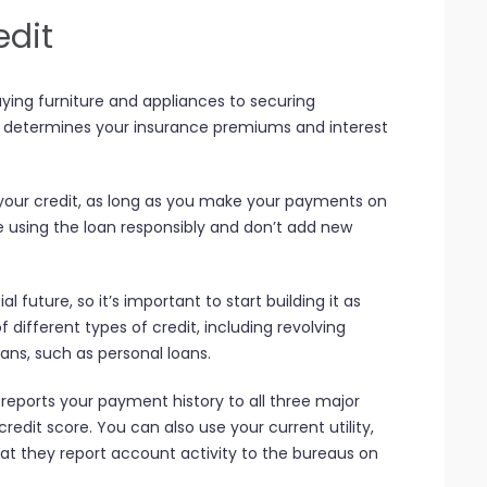
edit
uying furniture and appliances to securing
so determines your insurance premiums and interest
 your credit, as long as you make your payments on
e using the loan responsibly and don’t add new
ial future, so it’s important to start building it as
 different types of credit, including revolving
oans, such as personal loans.
 reports your payment history to all three major
redit score. You can also use your current utility,
hat they report account activity to the bureaus on