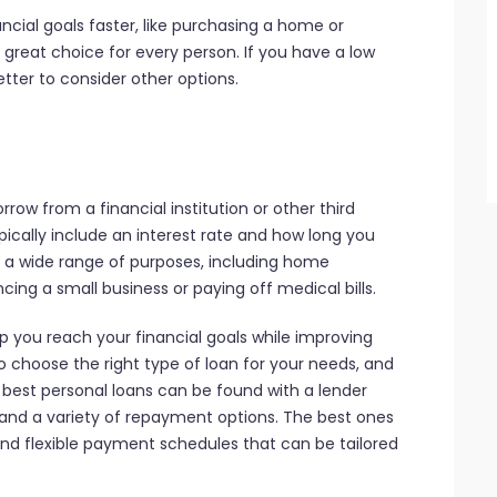
ncial goals faster, like purchasing a home or
 great choice for every person. If you have a low
etter to consider other options.
rrow from a financial institution or other third
pically include an interest rate and how long you
r a wide range of purposes, including home
ing a small business or paying off medical bills.
lp you reach your financial goals while improving
to choose the right type of loan for your needs, and
he best personal loans can be found with a lender
e and a variety of repayment options. The best ones
and flexible payment schedules that can be tailored